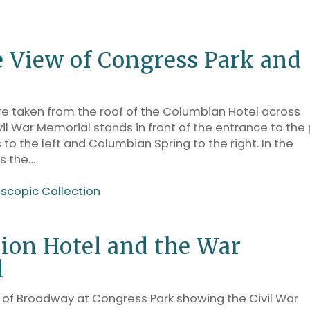
e View of Congress Park and
 taken from the roof of the Columbian Hotel across
il War Memorial stands in front of the entrance to the 
 to the left and Columbian Spring to the right. In the
s the…
oscopic Collection
ion Hotel and the War
l
of Broadway at Congress Park showing the Civil War