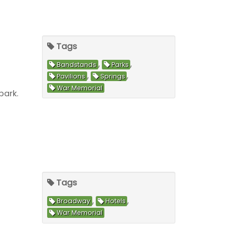
Tags
,
,
Bandstands
Parks
,
,
Pavilions
Springs
War Memorial
park.
Tags
,
,
Broadway
Hotels
War Memorial