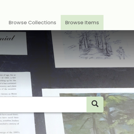
Browse Collections
Browse Items