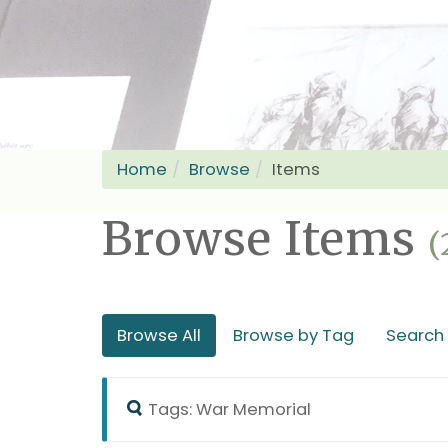
Home
Browse
Items
Browse Items
(
Browse All
Browse by Tag
Search
Tags: War Memorial