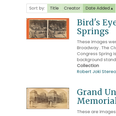
Sort by:
Title
Creator
Date Added
Bird's Ey
Springs
These images were
Broadway . The Civ
Congress Spring is
background stand
Collection
Robert Joki Stere
Grand Un
Memoria
These are images 