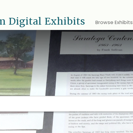
 Digital Exhibits
Browse Exhibits