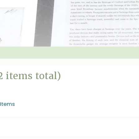
2 items total)
 Items