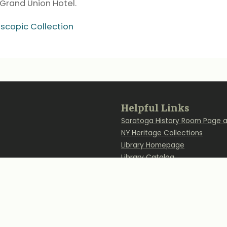
Grand Union Hotel.
oscopic Collection
Back
Helpful Links
to
Saratoga History Room Page a
Top
NY Heritage Collections
Library Homepage
Library Catalog
Find Us on Social Me