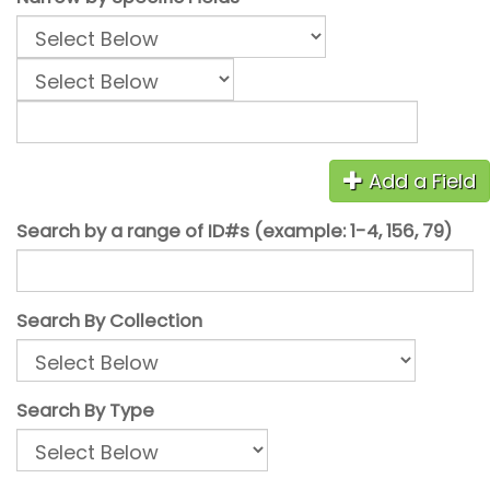
Add a Field
Search by a range of ID#s (example: 1-4, 156, 79)
Search By Collection
Search By Type