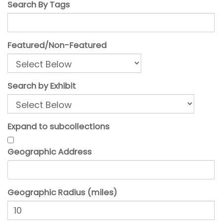
Search By Tags
Featured/Non-Featured
Search by Exhibit
Expand to subcollections
Geographic Address
Geographic Radius (miles)