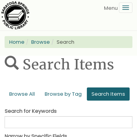
Skip
Tog
to
navi
main
content
Home
Browse
Search
Search Items
Browse All
Browse by Tag
Search Items
Search for Keywords
Narrow by Specific Fields