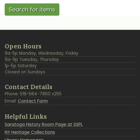
Additional
Back
Open Hours
Resources
to
9a-5p Monday, Wednesday, Friday
Top
9a-9p Tuesday, Thursday
1p-5p Saturday
Closed on Sundays
Contact Details
Phone: 518-584-7860 x255
Email:
Contact Form
Helpful Links
Saratoga History Room Page at SSPL
NY Heritage Collections