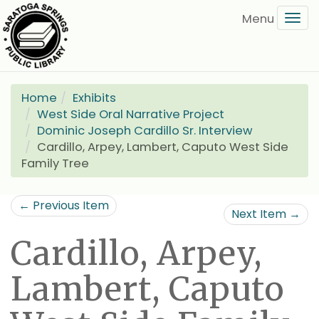
Skip
Tog
to
navi
main
content
Home
Exhibits
West Side Oral Narrative Project
Dominic Joseph Cardillo Sr. Interview
Cardillo, Arpey, Lambert, Caputo West Side
Family Tree
← Previous Item
Next Item →
Cardillo, Arpey,
Lambert, Caputo