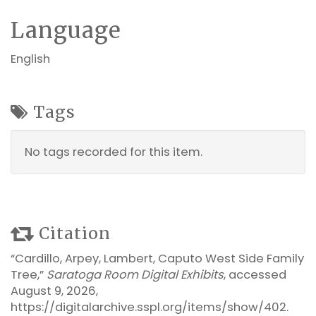
Language
English
Tags
No tags recorded for this item.
Citation
“Cardillo, Arpey, Lambert, Caputo West Side Family
Tree,”
Saratoga Room Digital Exhibits
, accessed
August 9, 2026,
https://digitalarchive.sspl.org/items/show/402
.