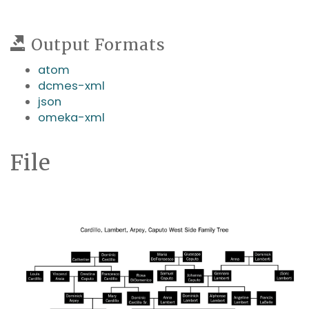
Output Formats
atom
dcmes-xml
json
omeka-xml
File