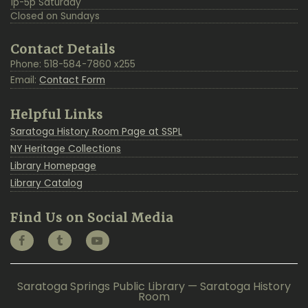
1p-5p Saturday
Closed on Sundays
Contact Details
Phone: 518-584-7860 x255
Email:
Contact Form
Helpful Links
Saratoga History Room Page at SSPL
NY Heritage Collections
Library Homepage
Library Catalog
Find Us on Social Media
Saratoga Springs Public Library — Saratoga History
Room