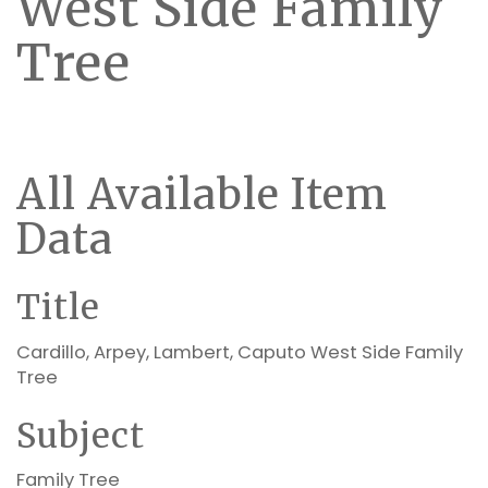
West Side Family
Tree
All Available Item
Data
Title
Cardillo, Arpey, Lambert, Caputo West Side Family
Tree
Subject
Family Tree