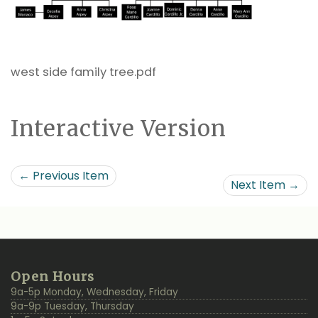
west side family tree.pdf
Interactive Version
← Previous Item
Next Item →
Additional
Back
Open Hours
Resources
to
9a-5p Monday, Wednesday, Friday
Top
9a-9p Tuesday, Thursday