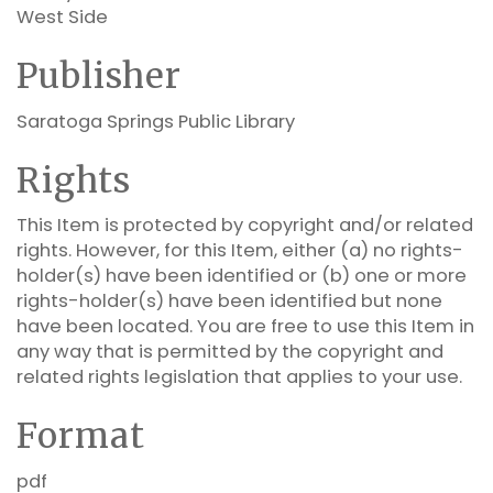
West Side
Publisher
Saratoga Springs Public Library
Rights
This Item is protected by copyright and/or related
rights. However, for this Item, either (a) no rights-
holder(s) have been identified or (b) one or more
rights-holder(s) have been identified but none
have been located. You are free to use this Item in
any way that is permitted by the copyright and
related rights legislation that applies to your use.
Format
pdf