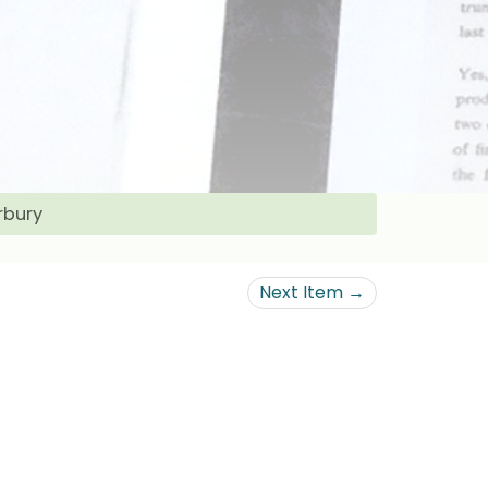
rbury
Next Item →