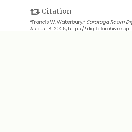
Citation
“Francis W. Waterbury,”
Saratoga Room Digi
August 8, 2026,
https://digitalarchive.ss
Output Formats
atom
dcmes-xml
json
omeka-xml
← Previous Item