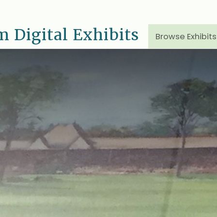
 Digital Exhibits
Browse Exhibits