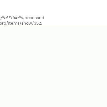
tal Exhibits
, accessed
pl.org/items/show/352
.