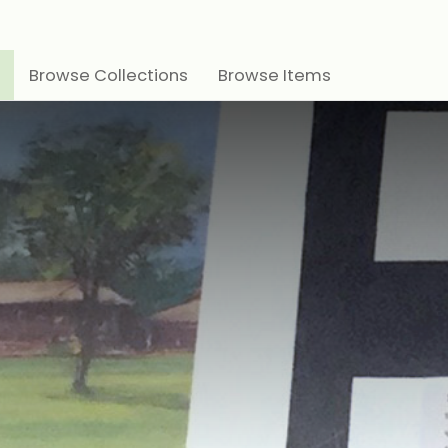
Browse Collections
Browse Items