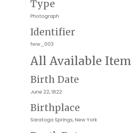
Type
Photograph
Identifier
fww_003
All Available Item
Birth Date
June 22, 1822
Birthplace
Saratoga Springs, New York