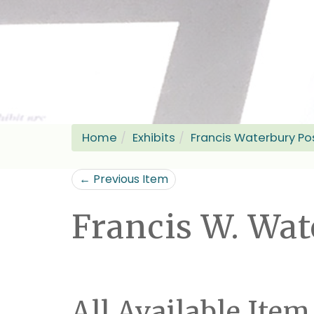
Home
Exhibits
Francis Waterbury Po
← Previous Item
Francis W. Wa
All Available Item