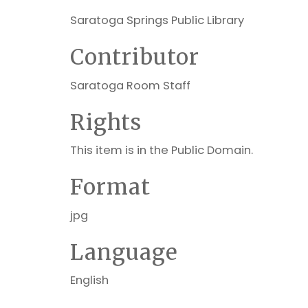
Saratoga Springs Public Library
Contributor
Saratoga Room Staff
Rights
This item is in the Public Domain.
Format
jpg
Language
English