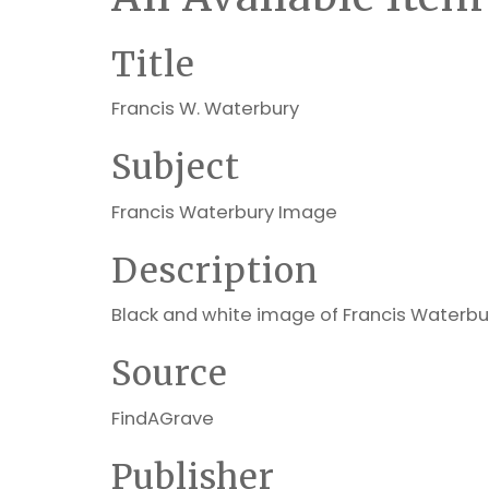
Title
Francis W. Waterbury
Subject
Francis Waterbury Image
Description
Black and white image of Francis Waterbu
Source
FindAGrave
Publisher