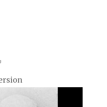
g
ersion