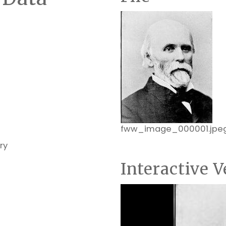
fww_image_000001.jpe
ry
Interactive V