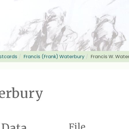
stcards
Francis (Frank) Waterbury
Francis W. Wate
terbury
 Data
File