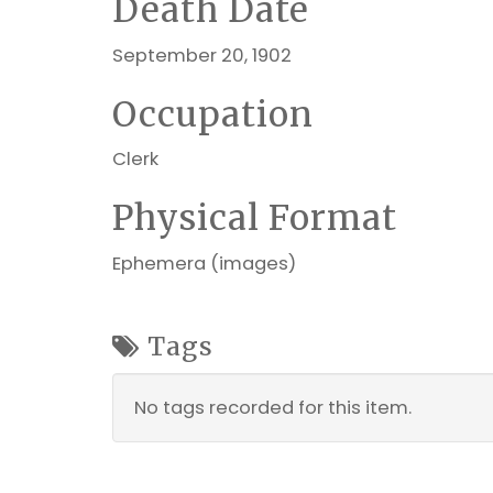
Death Date
September 20, 1902
Occupation
Clerk
Physical Format
Ephemera (images)
Tags
No tags recorded for this item.