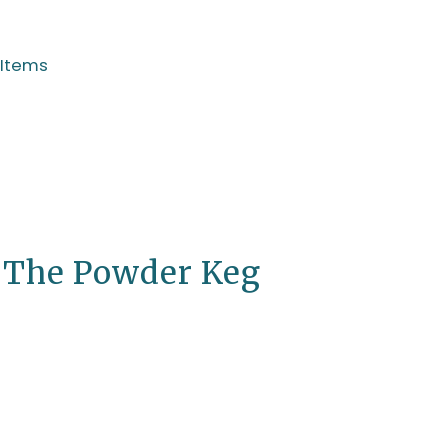
 Items
, The Powder Keg