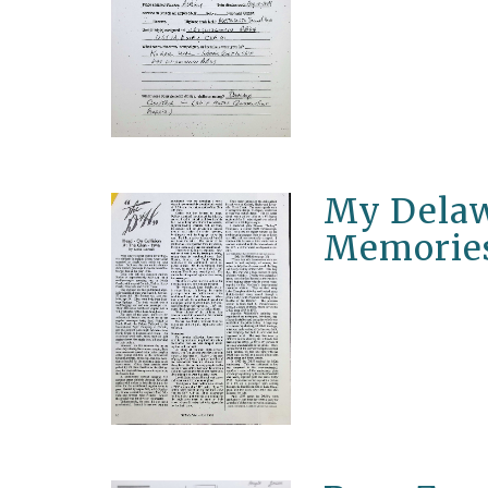
My Delaw
Memorie