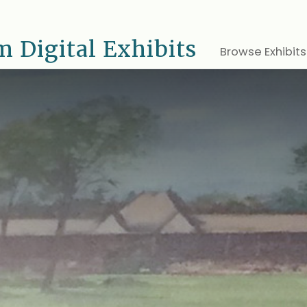
 Digital Exhibits
Browse Exhibits