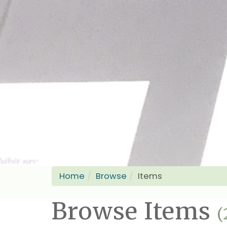
Home
Browse
Items
Browse Items
(