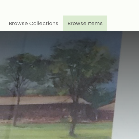
Browse Collections
Browse Items