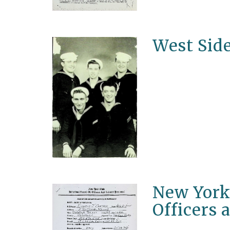
West Sid
New York 
Officers 