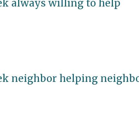
k always willing to help
ek neighbor helping neighb