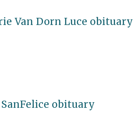
rie Van Dorn Luce obituary
 SanFelice obituary