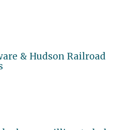
are & Hudson Railroad
s