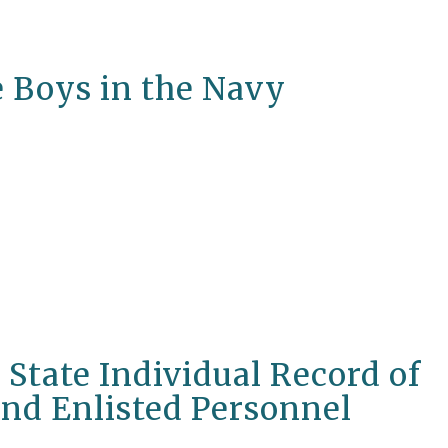
e Boys in the Navy
State Individual Record of
and Enlisted Personnel