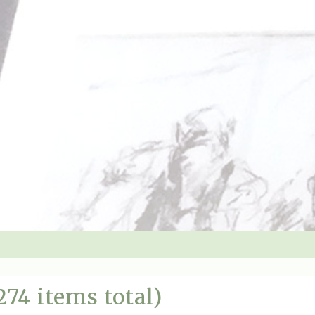
274 items total)