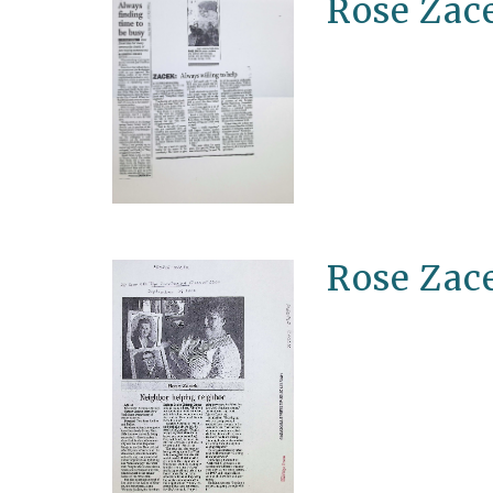
Rose Zace
Rose Zac