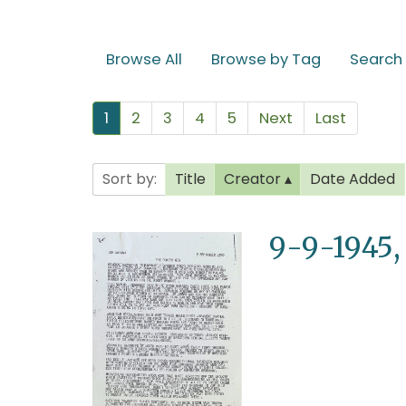
Browse All
Browse by Tag
Search
1
2
3
4
5
Next
Last
Sort by:
Title
Creator
Date Added
9-9-1945