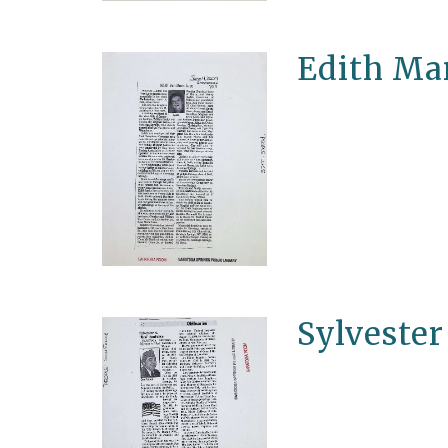
Edith Ma
Sylvester