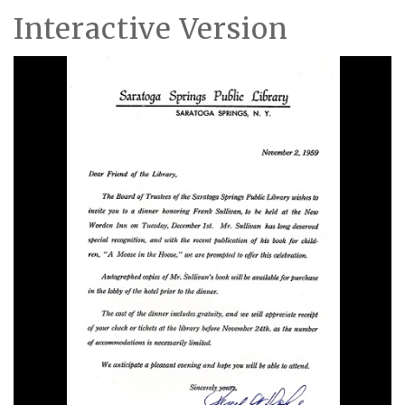
Interactive Version