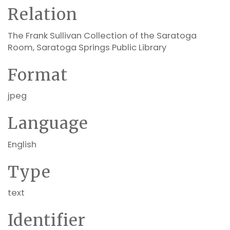
Relation
The Frank Sullivan Collection of the Saratoga
Room, Saratoga Springs Public Library
Format
jpeg
Language
English
Type
text
Identifier