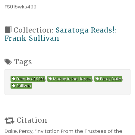
FS015wks499
Collection:
Saratoga Reads!:
Frank Sullivan
Tags
,
,
,
Friends of SSPL
Moose in the Hoose
Percy Dake
Sullivan
Citation
Dake, Percy, “Invitation From the Trustees of the