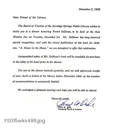
FS015wks499.jpg