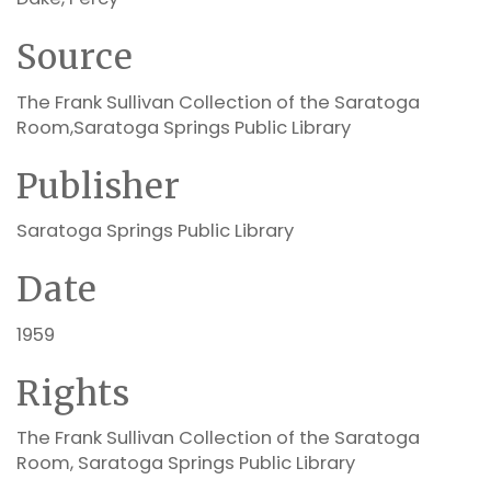
Source
The Frank Sullivan Collection of the Saratoga
Room,Saratoga Springs Public Library
Publisher
Saratoga Springs Public Library
Date
1959
Rights
The Frank Sullivan Collection of the Saratoga
Room, Saratoga Springs Public Library