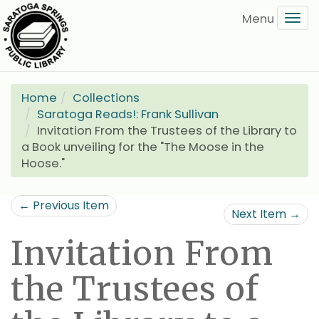
Skip
Tog
to
navi
main
content
Home
Collections
Saratoga Reads!: Frank Sullivan
Invitation From the Trustees of the Library to
a Book unveiling for the "The Moose in the
Hoose."
← Previous Item
Next Item →
Invitation From
the Trustees of