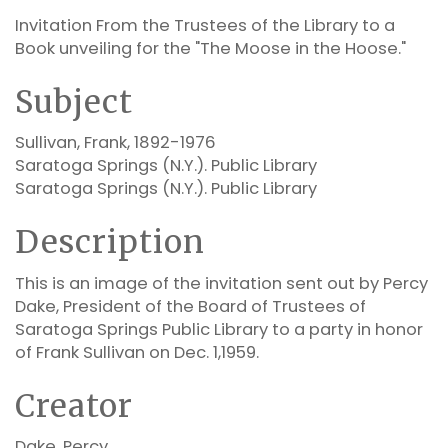
Invitation From the Trustees of the Library to a
Book unveiling for the "The Moose in the Hoose."
Subject
Sullivan, Frank, 1892-1976
Saratoga Springs (N.Y.). Public Library
Saratoga Springs (N.Y.). Public Library
Description
This is an image of the invitation sent out by Percy
Dake, President of the Board of Trustees of
Saratoga Springs Public Library to a party in honor
of Frank Sullivan on Dec. 1,1959.
Creator
Dake, Percy