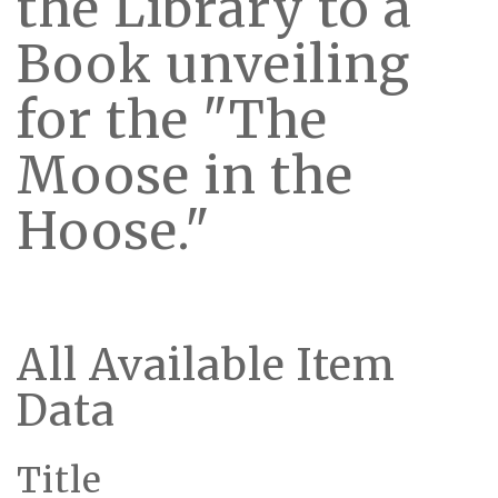
the Library to a
Book unveiling
for the "The
Moose in the
Hoose."
All Available Item
Data
Title