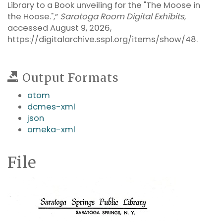
Library to a Book unveiling for the "The Moose in
the Hoose.",”
Saratoga Room Digital Exhibits
,
accessed August 9, 2026,
https://digitalarchive.sspl.org/items/show/48
.
Output Formats
atom
dcmes-xml
json
omeka-xml
File