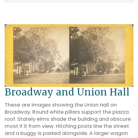
Broadway and Union Hall
These are images showing the Union Hall on
Broadway. Round white pillars support the piazza
roof. Stately elms shade the building and obscure
most if it from view. Hitching posts line the street
and a buggy is parked alongside. A larger wagon