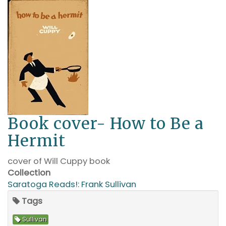
Book cover- How to Be a
Hermit
cover of Will Cuppy book
Collection
Saratoga Reads!: Frank Sullivan
Tags
Sullivan