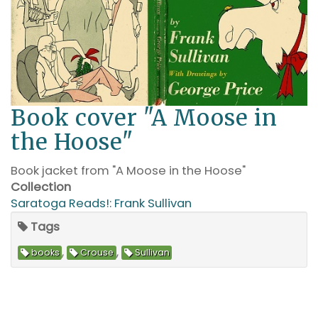
Book cover "A Moose in
the Hoose"
Book jacket from "A Moose in the Hoose"
Collection
Saratoga Reads!: Frank Sullivan
Tags
,
,
books
Crouse
Sullivan