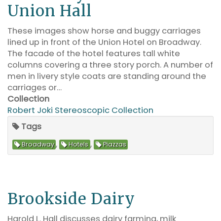
Union Hall
These images show horse and buggy carriages
lined up in front of the Union Hotel on Broadway.
The facade of the hotel features tall white
columns covering a three story porch. A number of
men in livery style coats are standing around the
carriages or…
Collection
Robert Joki Stereoscopic Collection
Tags
,
,
Broadway
Hotels
Piazzas
Brookside Dairy
Harold L. Hall discusses dairy farming, milk