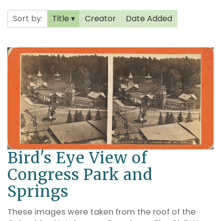
Sort by:
Title
Creator
Date Added
Bird's Eye View of
Congress Park and
Springs
These images were taken from the roof of the