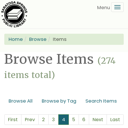
Skip
Tog
to
navi
main
content
Home
Browse
Items
Browse Items
(274
items total)
Browse All
Browse by Tag
Search Items
First
Prev
2
3
4
5
6
Next
Last