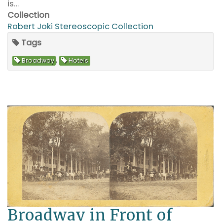
is…
Collection
Robert Joki Stereoscopic Collection
Tags
,
Broadway
Hotels
Broadway in Front of