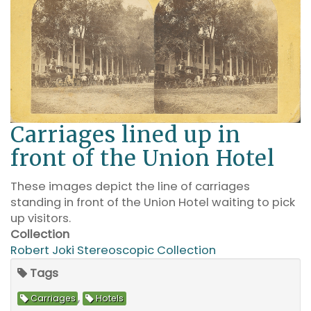
Carriages lined up in
front of the Union Hotel
These images depict the line of carriages
standing in front of the Union Hotel waiting to pick
up visitors.
Collection
Robert Joki Stereoscopic Collection
Tags
,
Carriages
Hotels