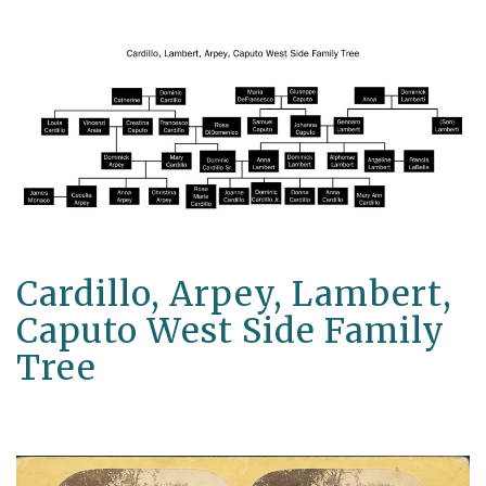
Cardillo, Arpey, Lambert,
Caputo West Side Family
Tree