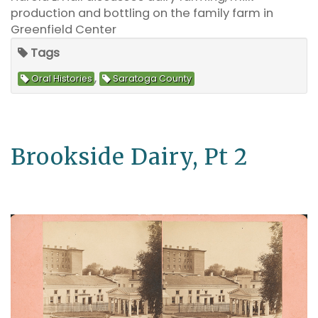
production and bottling on the family farm in
Greenfield Center
Tags
,
Oral Histories
Saratoga County
Brookside Dairy, Pt 2