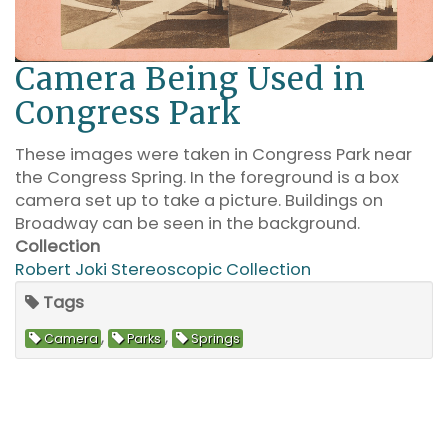
Camera Being Used in
Congress Park
These images were taken in Congress Park near
the Congress Spring. In the foreground is a box
camera set up to take a picture. Buildings on
Broadway can be seen in the background.
Collection
Robert Joki Stereoscopic Collection
Tags
,
,
Camera
Parks
Springs