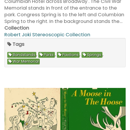
Columbian Hotel across Broadway . The Civil War
Memorial stands in front of the entrance to the
park. Congress Spring is to the left and Columbian
Spring to the right. In the background stands the…
Collection
Robert Joki Stereoscopic Collection
Tags
,
,
,
,
Bandstands
Parks
Pavilions
Springs
War Memorial