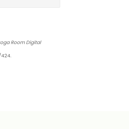
toga Room Digital
w/424
.