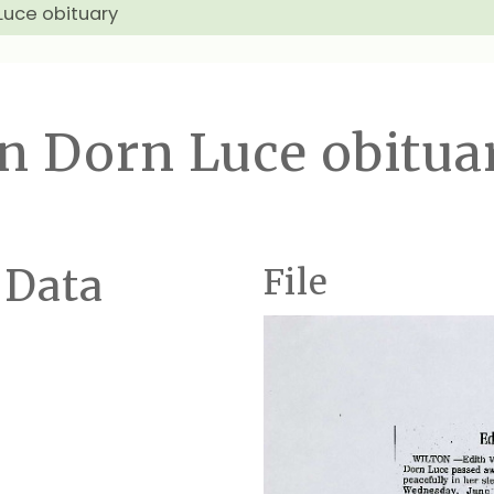
Luce obituary
n Dorn Luce obitua
 Data
File