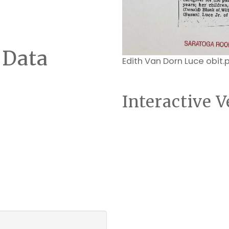
 Data
Edith Van Dorn Luce obit.
Interactive V