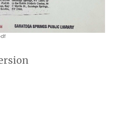
pdf
ersion