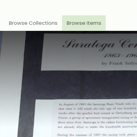
Browse Collections
Browse Items