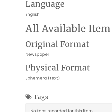
Language
English
All Available Item
Original Format
Newspaper
Physical Format
Ephemera (text)
Tags
No tags recorded for this item.