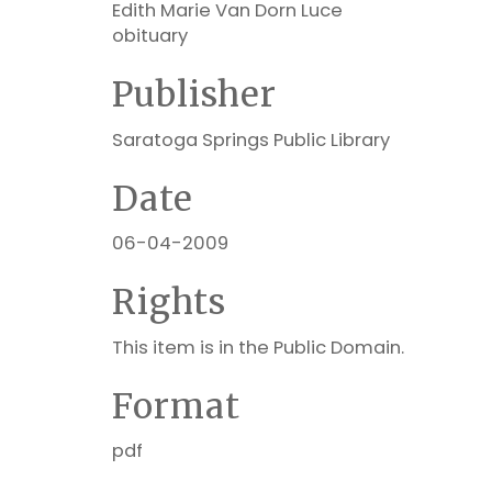
Edith Marie Van Dorn Luce
obituary
Publisher
Saratoga Springs Public Library
Date
06-04-2009
Rights
This item is in the Public Domain.
Format
pdf