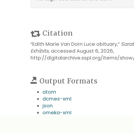
Citation
“Edith Marie Van Dorn Luce obituary,”
Sara
Exhibits
, accessed August 6, 2026,
http://digitalarchive.sspl.org/items/sho
Output Formats
atom
dcmes-xml
json
omeka-xml
← Previous Item