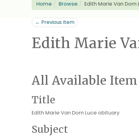
Home
Browse
Edith Marie Van Dorn 
← Previous Item
Edith Marie Va
All Available Item
Title
Edith Marie Van Dorn Luce obituary
Subject