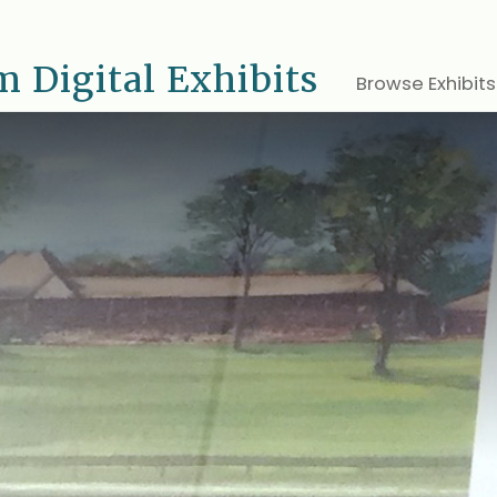
 Digital Exhibits
Browse Exhibits