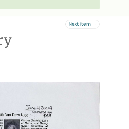
Next Item →
ry