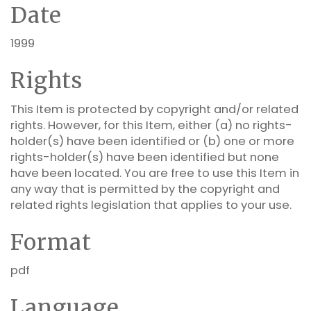
Date
1999
Rights
This Item is protected by copyright and/or related
rights. However, for this Item, either (a) no rights-
holder(s) have been identified or (b) one or more
rights-holder(s) have been identified but none
have been located. You are free to use this Item in
any way that is permitted by the copyright and
related rights legislation that applies to your use.
Format
pdf
Language