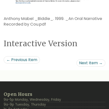
Anthony Mabel _Biddie_. 1999. _An Oral Narrative
Recorded by Cou.pdf
Interactive Version
← Previous Item
Next Item →
Additional
Back
Open Hours
Resources
to
9a-5p Monday, Wednesday, Friday
Top
9a-9p Tuesday, Thursday