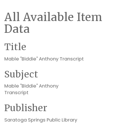
All Available Item
Data
Title
Mable "Biddie" Anthony Transcript
Subject
Mable "Biddie" Anthony
Transcript
Publisher
Saratoga Springs Public Library