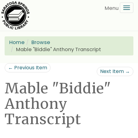
Skip
Tog
to
navi
main
content
Home
Browse
Mable "Biddie" Anthony Transcript
← Previous Item
Next Item →
Mable "Biddie"
Anthony
Transcript