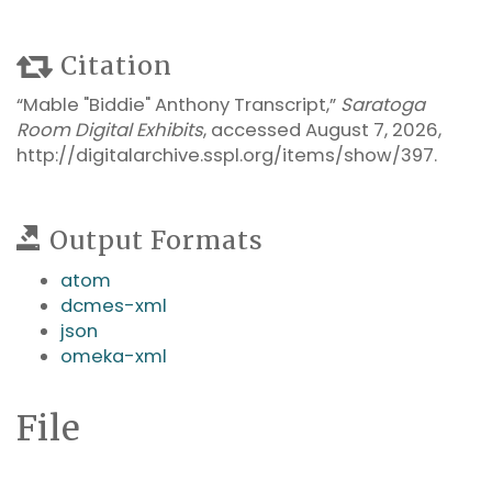
Citation
“Mable "Biddie" Anthony Transcript,”
Saratoga
Room Digital Exhibits
, accessed August 7, 2026,
http://digitalarchive.sspl.org/items/show/397
.
Output Formats
atom
dcmes-xml
json
omeka-xml
File