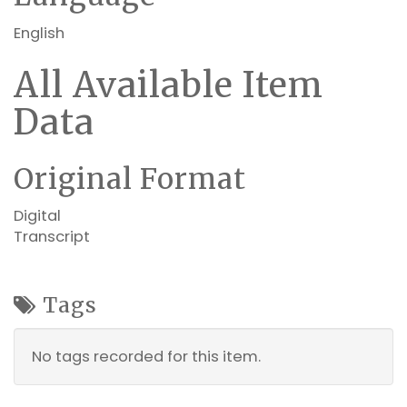
English
All Available Item
Data
Original Format
Digital
Transcript
Tags
No tags recorded for this item.