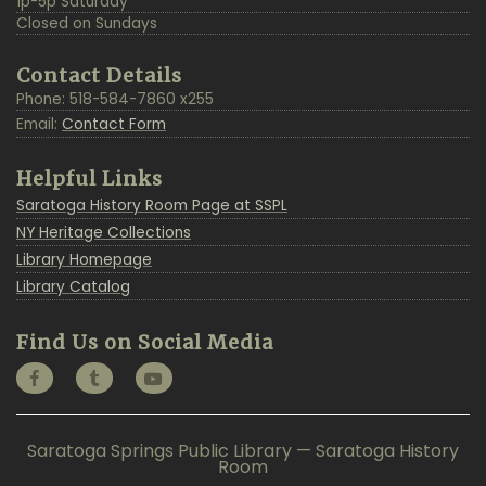
1p-5p Saturday
Closed on Sundays
Contact Details
Phone: 518-584-7860 x255
Email:
Contact Form
Helpful Links
Saratoga History Room Page at SSPL
NY Heritage Collections
Library Homepage
Library Catalog
Find Us on Social Media
Saratoga Springs Public Library — Saratoga History
Room