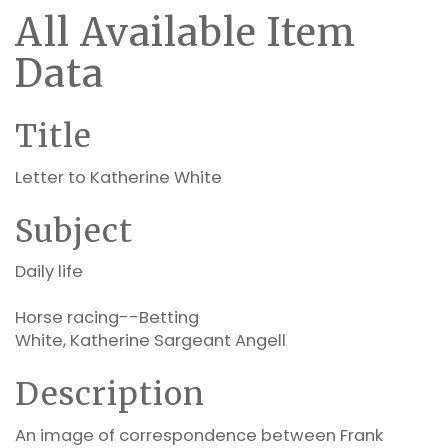
All Available Item
Data
Title
Letter to Katherine White
Subject
Daily life
Horse racing--Betting
White, Katherine Sargeant Angell
Description
An image of correspondence between Frank