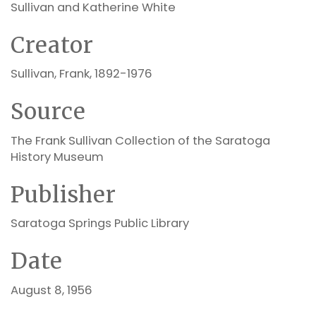
Sullivan and Katherine White
Creator
Sullivan, Frank, 1892-1976
Source
The Frank Sullivan Collection of the Saratoga
History Museum
Publisher
Saratoga Springs Public Library
Date
August 8, 1956