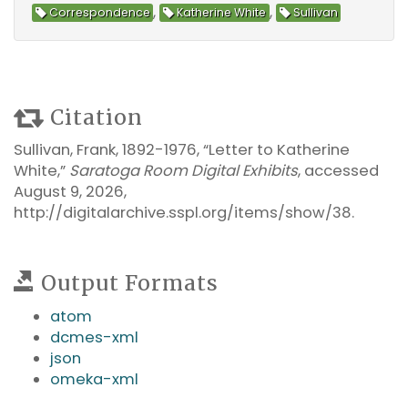
,
,
Correspondence
Katherine White
Sullivan
Citation
Sullivan, Frank, 1892-1976, “Letter to Katherine
White,”
Saratoga Room Digital Exhibits
, accessed
August 9, 2026,
http://digitalarchive.sspl.org/items/show/38
.
Output Formats
atom
dcmes-xml
json
omeka-xml