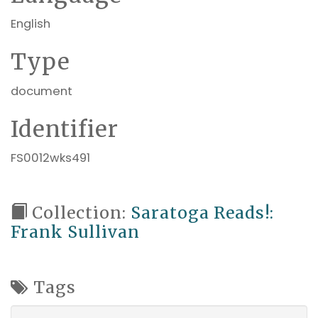
English
Type
document
Identifier
FS0012wks491
Collection:
Saratoga Reads!:
Frank Sullivan
Tags