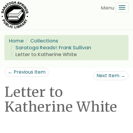
Skip
Tog
to
navi
main
content
Home
Collections
Saratoga Reads!: Frank Sullivan
Letter to Katherine White
← Previous Item
Next Item →
Letter to
Katherine White