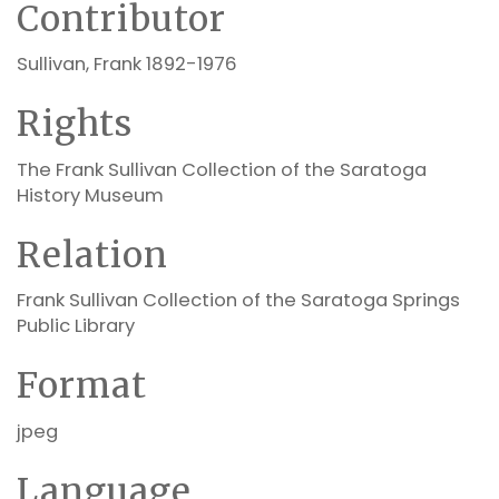
Contributor
Sullivan, Frank 1892-1976
Rights
The Frank Sullivan Collection of the Saratoga
History Museum
Relation
Frank Sullivan Collection of the Saratoga Springs
Public Library
Format
jpeg
Language