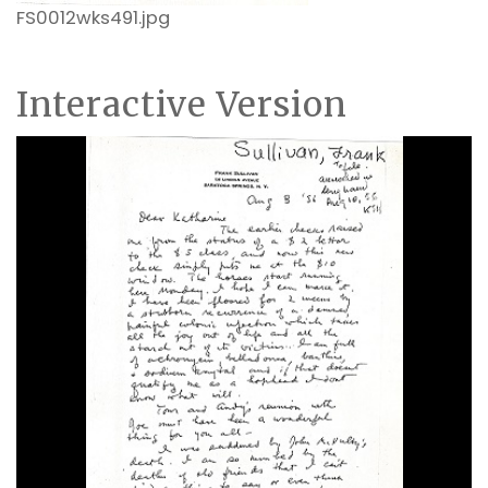
FS0012wks491.jpg
Interactive Version