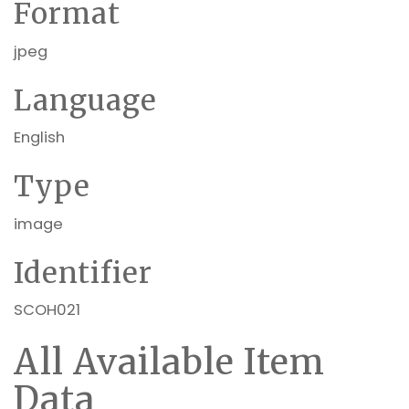
Format
jpeg
Language
English
Type
image
Identifier
SCOH021
All Available Item
Data