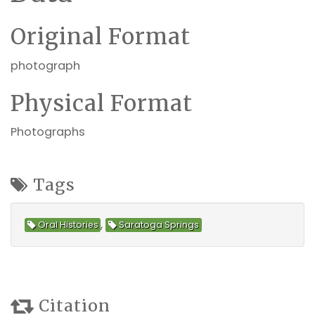
Original Format
photograph
Physical Format
Photographs
Tags
,
Oral Histories
Saratoga Springs
Citation