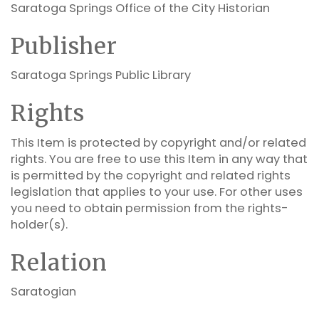
Saratoga Springs Office of the City Historian
Publisher
Saratoga Springs Public Library
Rights
This Item is protected by copyright and/or related
rights. You are free to use this Item in any way that
is permitted by the copyright and related rights
legislation that applies to your use. For other uses
you need to obtain permission from the rights-
holder(s).
Relation
Saratogian