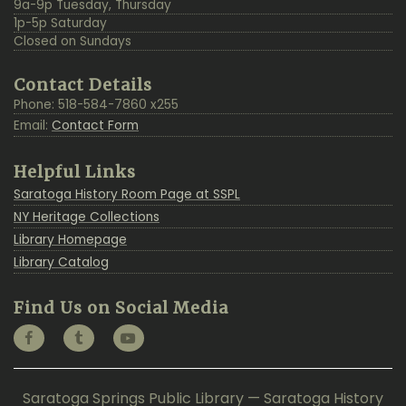
9a-9p Tuesday, Thursday
1p-5p Saturday
Closed on Sundays
Contact Details
Phone: 518-584-7860 x255
Email:
Contact Form
Helpful Links
Saratoga History Room Page at SSPL
NY Heritage Collections
Library Homepage
Library Catalog
Find Us on Social Media
Saratoga Springs Public Library — Saratoga History