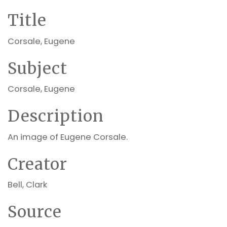
Title
Corsale, Eugene
Subject
Corsale, Eugene
Description
An image of Eugene Corsale.
Creator
Bell, Clark
Source