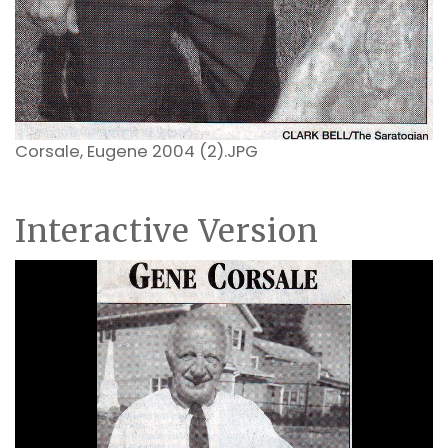
Corsale, Eugene 2004 (2).JPG
Interactive Version