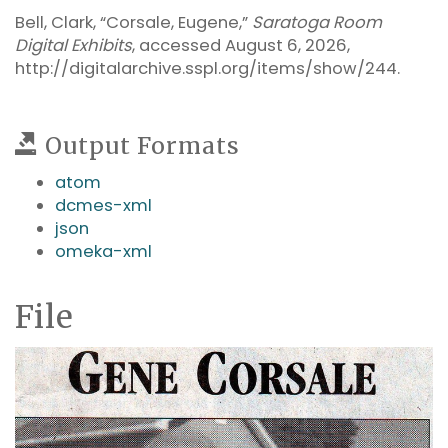
Bell, Clark, “Corsale, Eugene,”
Saratoga Room
Digital Exhibits
, accessed August 6, 2026,
http://digitalarchive.sspl.org/items/show/244
.
Output Formats
atom
dcmes-xml
json
omeka-xml
File