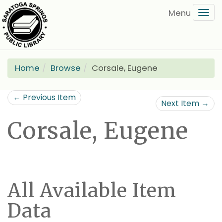
Skip
Tog
to
navi
main
content
Home
Browse
Corsale, Eugene
← Previous Item
Next Item →
Corsale, Eugene
All Available Item
Data